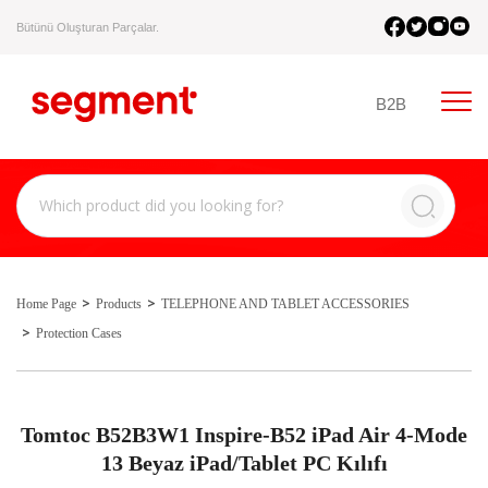
Bütünü Oluşturan Parçalar.
B2B
Home Page
Products
TELEPHONE AND TABLET ACCESSORIES
Protection Cases
Tomtoc B52B3W1 Inspire-B52 iPad Air 4-Mode
13 Beyaz iPad/Tablet PC Kılıfı