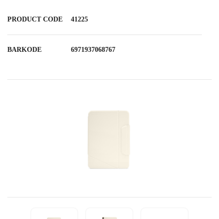
PRODUCT CODE
41225
BARKODE
6971937068767