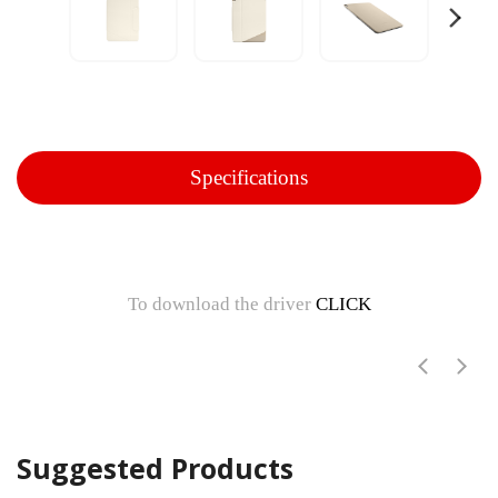
Specifications
To download the driver
CLICK
Suggested Products