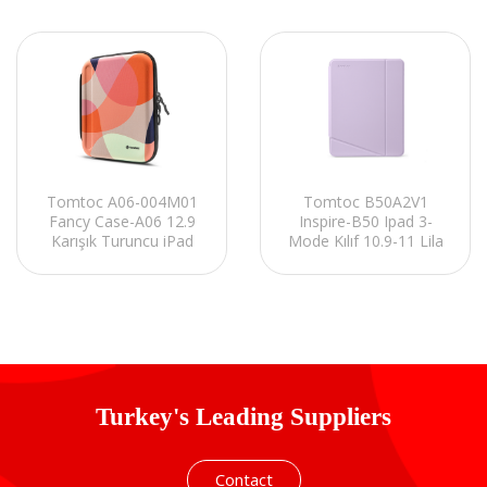
Tomtoc A06-004M01
Tomtoc B50A2V1
Fancy Case-A06 12.9
Inspire-B50 Ipad 3-
Karışık Turuncu iPad
Mode Kılıf 10.9-11 Lila
Kılıfı
iPad Kılıfı
Turkey's Leading Suppliers
Contact